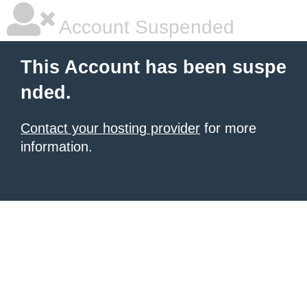
Account Suspended
This Account has been suspe
nded.
Contact your hosting provider
for more
information.